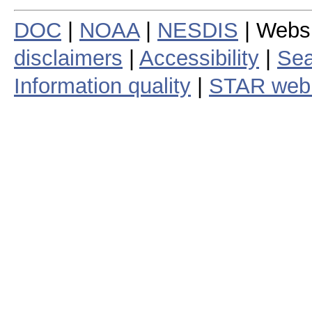
DOC
|
NOAA
|
NESDIS
| Webs
disclaimers
|
Accessibility
|
Sea
Information quality
|
STAR web