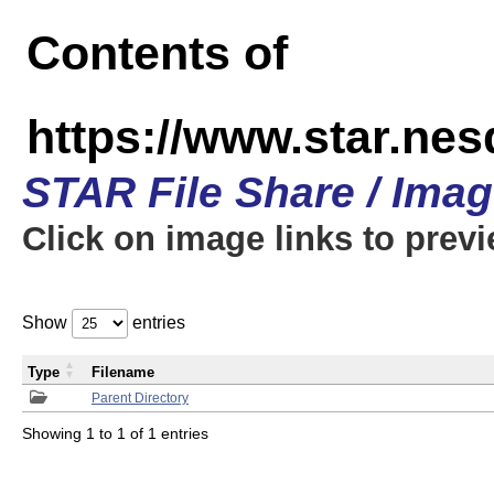
Contents of
https://www.star.n
STAR File Share / Ima
Click on image links to prev
Show
entries
Type
Filename
Parent Directory
Showing 1 to 1 of 1 entries