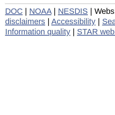
DOC
|
NOAA
|
NESDIS
| Webs
disclaimers
|
Accessibility
|
Sea
Information quality
|
STAR web