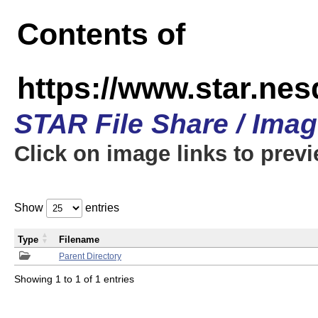
Contents of
https://www.star.n
STAR File Share / Ima
Click on image links to prev
Show
entries
Type
Filename
Parent Directory
Showing 1 to 1 of 1 entries