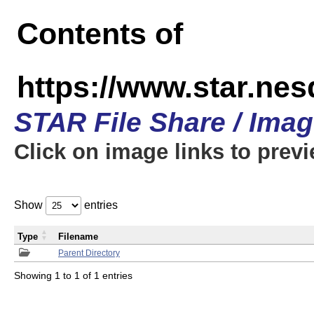
Contents of
https://www.star.n
STAR File Share / Ima
Click on image links to prev
Show
entries
Type
Filename
Parent Directory
Showing 1 to 1 of 1 entries