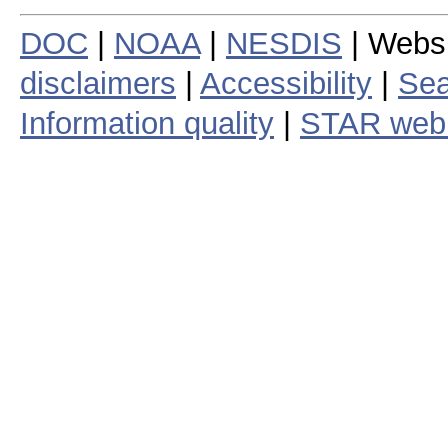
DOC
|
NOAA
|
NESDIS
| Webs
disclaimers
|
Accessibility
|
Sea
Information quality
|
STAR web