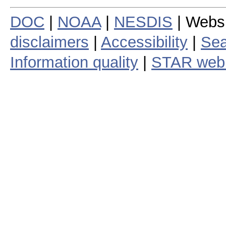
DOC
|
NOAA
|
NESDIS
| Webs
disclaimers
|
Accessibility
|
Sea
Information quality
|
STAR web