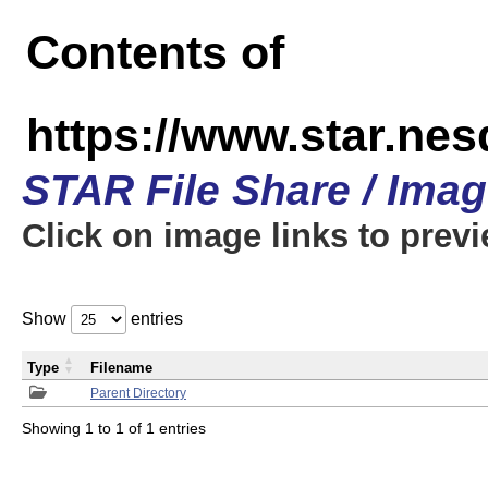
Contents of
https://www.star.n
STAR File Share / Ima
Click on image links to prev
Show
entries
Type
Filename
Parent Directory
Showing 1 to 1 of 1 entries