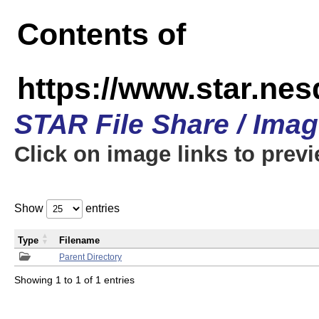
Contents of
https://www.star.n
STAR File Share / Ima
Click on image links to prev
Show
entries
Type
Filename
Parent Directory
Showing 1 to 1 of 1 entries