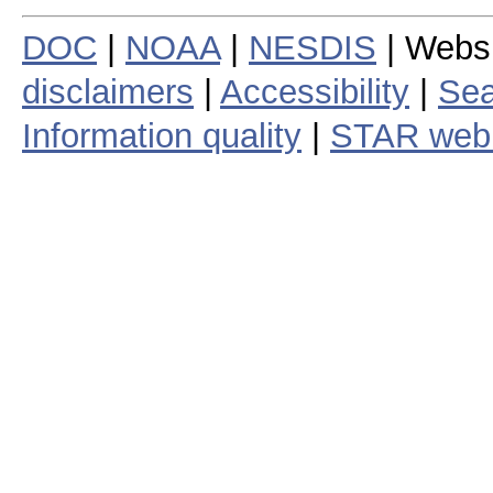
DOC
|
NOAA
|
NESDIS
| Webs
disclaimers
|
Accessibility
|
Sea
Information quality
|
STAR web