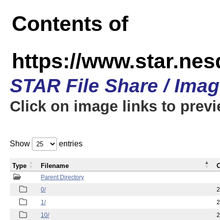
Contents of
https://www.star.n
STAR File Share / Ima
Click on image links to prev
Show
entries
Type
Filename
C
Parent Directory
0/
2
1/
2
10/
2