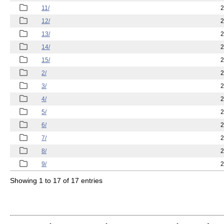
11/
2
12/
2
13/
2
14/
2
15/
2
2/
2
3/
2
4/
2
5/
2
6/
2
7/
2
8/
2
9/
2
Showing 1 to 17 of 17 entries