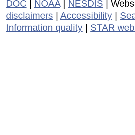
DOC
|
NOAA
|
NESDIS
| Webs
disclaimers
|
Accessibility
|
Sea
Information quality
|
STAR web