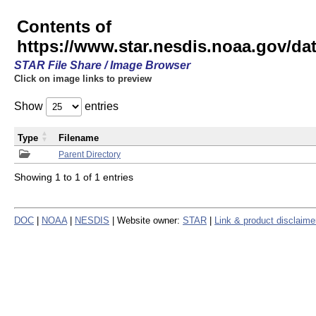
Contents of
https://www.star.nesdis.noaa.gov/
STAR File Share / Image Browser
Click on image links to preview
Show
entries
Type
Filename
Parent Directory
Showing 1 to 1 of 1 entries
DOC
|
NOAA
|
NESDIS
| Website owner:
STAR
|
Link & product disclaime