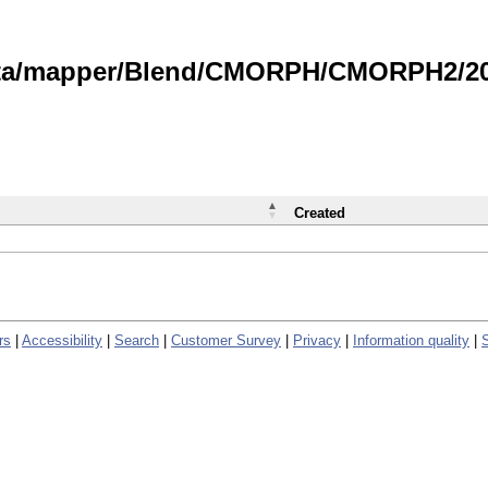
data/mapper/Blend/CMORPH/CMORPH2/202
Created
rs
|
Accessibility
|
Search
|
Customer Survey
|
Privacy
|
Information quality
|