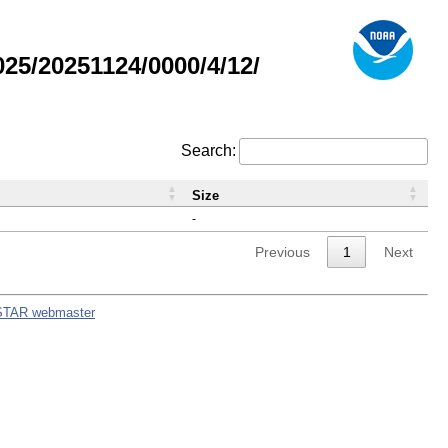
5/20251124/0000/4/12/
Search:
Size
-
Previous
1
Next
STAR webmaster