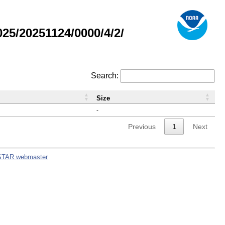
5/20251124/0000/4/2/
Search:
Size
-
Previous
1
Next
STAR webmaster