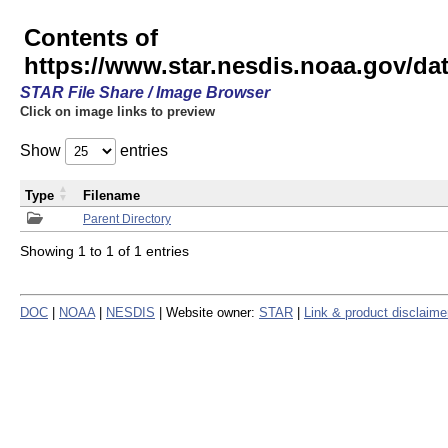
Contents of
https://www.star.nesdis.noaa.gov/
STAR File Share / Image Browser
Click on image links to preview
Show
entries
Type
Filename
Parent Directory
Showing 1 to 1 of 1 entries
DOC
|
NOAA
|
NESDIS
| Website owner:
STAR
|
Link & product disclaime