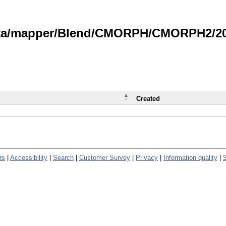
data/mapper/Blend/CMORPH/CMORPH2/202
Created
rs
|
Accessibility
|
Search
|
Customer Survey
|
Privacy
|
Information quality
|