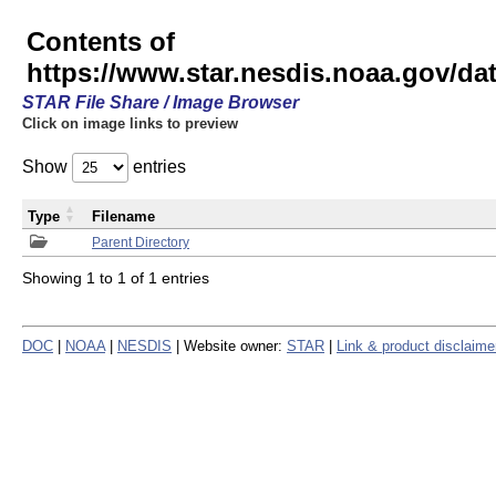
Contents of
https://www.star.nesdis.noaa.gov/
STAR File Share / Image Browser
Click on image links to preview
Show
entries
Type
Filename
Parent Directory
Showing 1 to 1 of 1 entries
DOC
|
NOAA
|
NESDIS
| Website owner:
STAR
|
Link & product disclaime