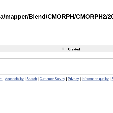
data/mapper/Blend/CMORPH/CMORPH2/202
Created
rs
|
Accessibility
|
Search
|
Customer Survey
|
Privacy
|
Information quality
|