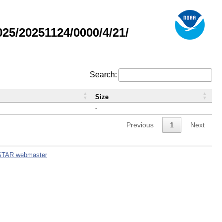
5/20251124/0000/4/21/
Search:
Size
-
Previous
1
Next
STAR webmaster