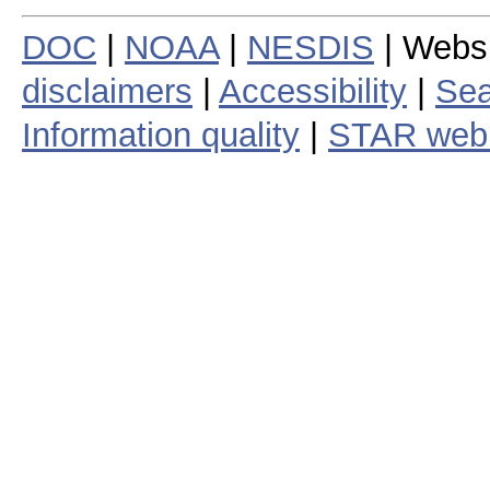
DOC
|
NOAA
|
NESDIS
| Webs
disclaimers
|
Accessibility
|
Sea
Information quality
|
STAR web