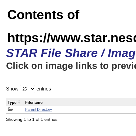
Contents of
https://www.star.n
STAR File Share / Ima
Click on image links to prev
Show
entries
Type
Filename
Parent Directory
Showing 1 to 1 of 1 entries