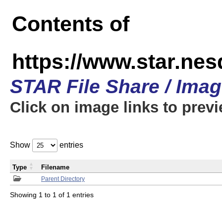
Contents of
https://www.star.n
STAR File Share / Ima
Click on image links to prev
Show
entries
Type
Filename
Parent Directory
Showing 1 to 1 of 1 entries