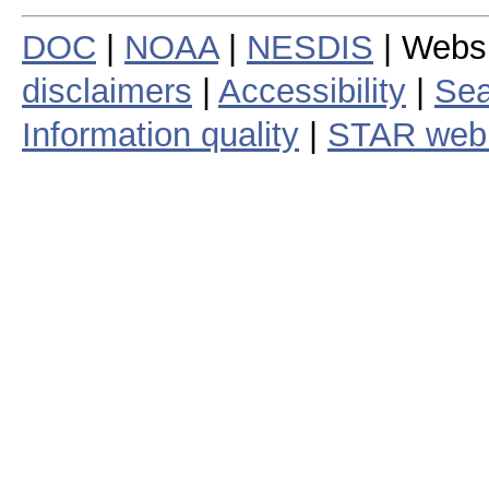
DOC
|
NOAA
|
NESDIS
| Webs
disclaimers
|
Accessibility
|
Sea
Information quality
|
STAR web