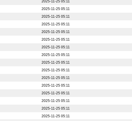
2025-11-25 05:11
2025-11-25 05:11
2025-11-25 05:11
2025-11-25 05:11
2025-11-25 05:11
2025-11-25 05:11
2025-11-25 05:11
2025-11-25 05:11
2025-11-25 05:11
2025-11-25 05:11
2025-11-25 05:11
2025-11-25 05:11
2025-11-25 05:11
2025-11-25 05:11
2025-11-25 05:11
2025-11-25 05:11