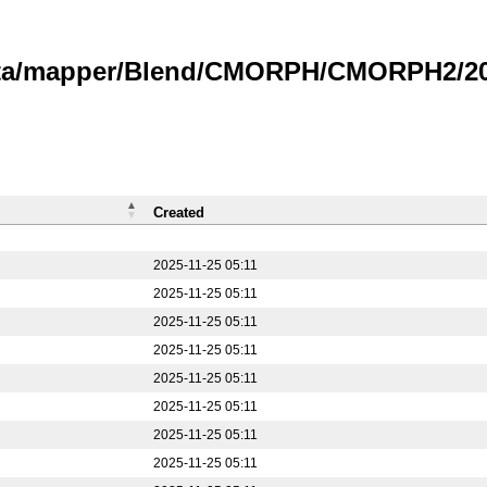
data/mapper/Blend/CMORPH/CMORPH2/202
Created
2025-11-25 05:11
2025-11-25 05:11
2025-11-25 05:11
2025-11-25 05:11
2025-11-25 05:11
2025-11-25 05:11
2025-11-25 05:11
2025-11-25 05:11