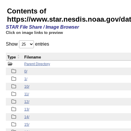
Contents of
https://www.star.nesdis.noaa.gov/
STAR File Share / Image Browser
Click on image links to preview
Show
entries
Type
Filename
Parent Directory
0/
1/
10/
11/
12/
13/
14/
15/