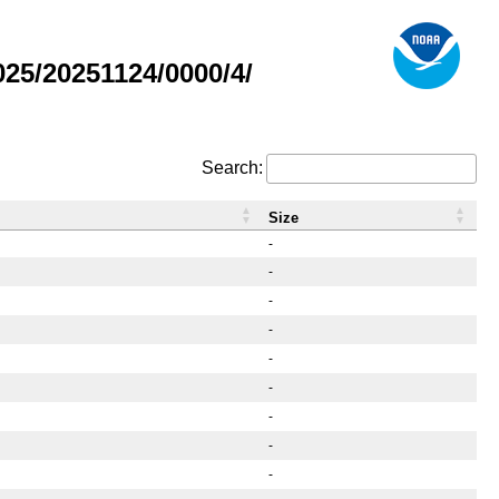
5/20251124/0000/4/
Search:
Size
-
-
-
-
-
-
-
-
-