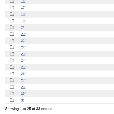
16/
17/
18/
19/
2/
20/
21/
22/
23/
24/
25/
26/
27/
28/
29/
3/
Showing 1 to 25 of 33 entries