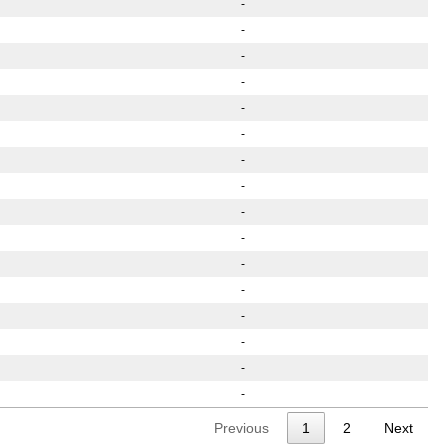
-
-
-
-
-
-
-
-
-
-
-
-
-
-
-
-
Previous
1
2
Next