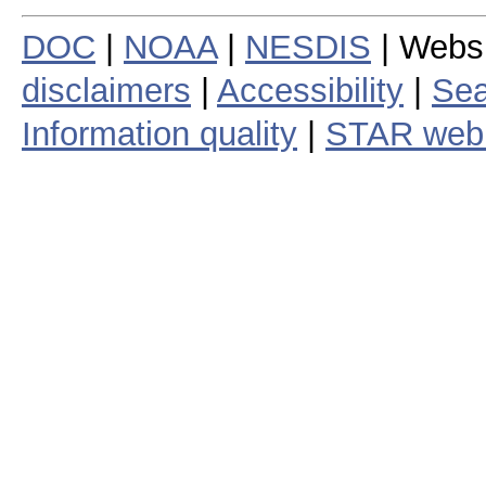
DOC
|
NOAA
|
NESDIS
| Webs
disclaimers
|
Accessibility
|
Sea
Information quality
|
STAR web