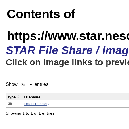
Contents of
https://www.star.n
STAR File Share / Ima
Click on image links to prev
Show
entries
Type
Filename
Parent Directory
Showing 1 to 1 of 1 entries