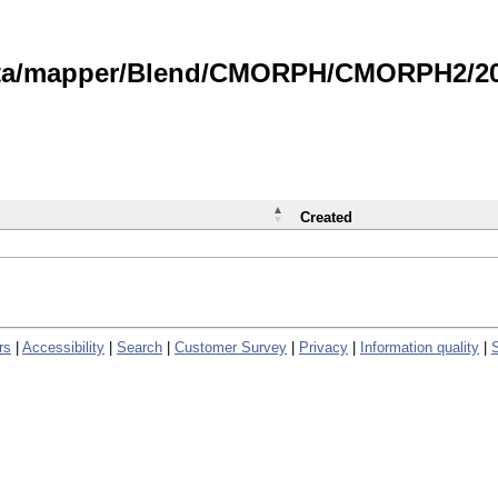
data/mapper/Blend/CMORPH/CMORPH2/202
Created
rs
|
Accessibility
|
Search
|
Customer Survey
|
Privacy
|
Information quality
|