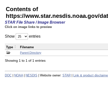
Contents of
https://www.star.nesdis.noaa.gov/
STAR File Share / Image Browser
Click on image links to preview
Show
entries
Type
Filename
Parent Directory
Showing 1 to 1 of 1 entries
DOC
|
NOAA
|
NESDIS
| Website owner:
STAR
|
Link & product disclaime