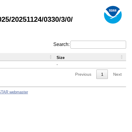
5/20251124/0330/3/0/
Search:
Size
-
Previous
1
Next
STAR webmaster