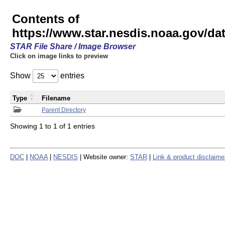
Contents of
https://www.star.nesdis.noaa.gov/
STAR File Share / Image Browser
Click on image links to preview
Show
entries
Type
Filename
Parent Directory
Showing 1 to 1 of 1 entries
DOC
|
NOAA
|
NESDIS
| Website owner:
STAR
|
Link & product disclaime