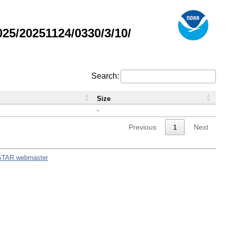
5/20251124/0330/3/10/
Search:
Size
-
Previous
1
Next
STAR webmaster