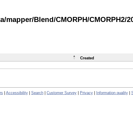
data/mapper/Blend/CMORPH/CMORPH2/202
Created
rs
|
Accessibility
|
Search
|
Customer Survey
|
Privacy
|
Information quality
|