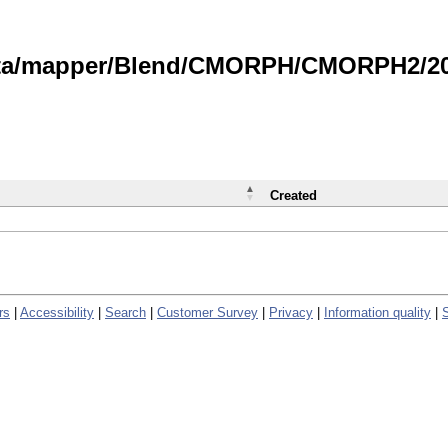
data/mapper/Blend/CMORPH/CMORPH2/202
Created
rs
|
Accessibility
|
Search
|
Customer Survey
|
Privacy
|
Information quality
|