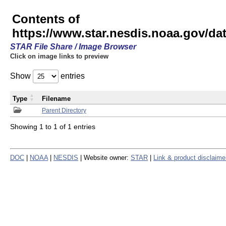
Contents of
https://www.star.nesdis.noaa.gov/
STAR File Share / Image Browser
Click on image links to preview
Show
entries
Type
Filename
Parent Directory
Showing 1 to 1 of 1 entries
DOC
|
NOAA
|
NESDIS
| Website owner:
STAR
|
Link & product disclaime