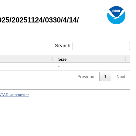
5/20251124/0330/4/14/
Search:
Size
-
Previous
1
Next
STAR webmaster