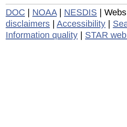
DOC
|
NOAA
|
NESDIS
| Webs
disclaimers
|
Accessibility
|
Sea
Information quality
|
STAR web