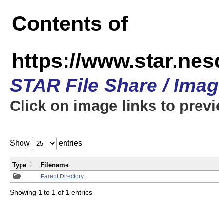
Contents of
https://www.star.n
STAR File Share / Ima
Click on image links to prev
Show
entries
Type
Filename
Parent Directory
Showing 1 to 1 of 1 entries