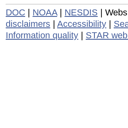
DOC
|
NOAA
|
NESDIS
| Webs
disclaimers
|
Accessibility
|
Sea
Information quality
|
STAR web