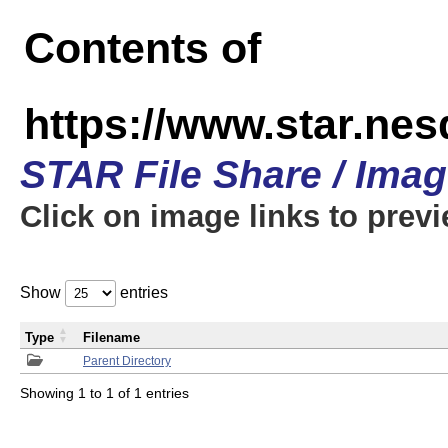
Contents of
https://www.star.n
STAR File Share / Ima
Click on image links to prev
Show
entries
Type
Filename
Parent Directory
Showing 1 to 1 of 1 entries