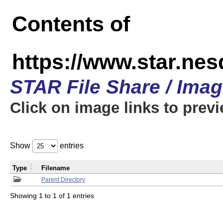
Contents of
https://www.star.n
STAR File Share / Ima
Click on image links to prev
Show
entries
Type
Filename
Parent Directory
Showing 1 to 1 of 1 entries