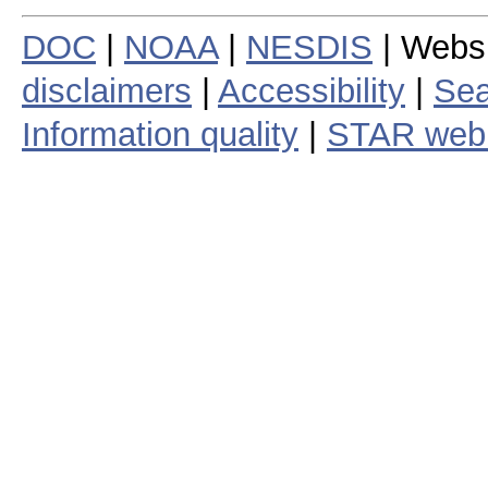
DOC
|
NOAA
|
NESDIS
| Webs
disclaimers
|
Accessibility
|
Sea
Information quality
|
STAR web