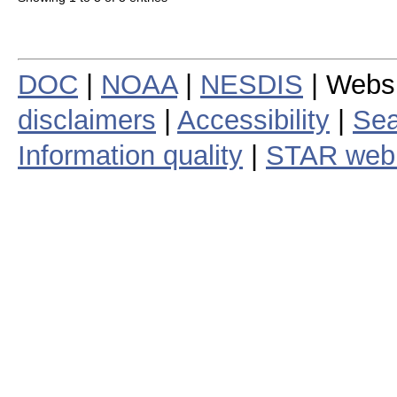
DOC
|
NOAA
|
NESDIS
| Webs
disclaimers
|
Accessibility
|
Sea
Information quality
|
STAR web