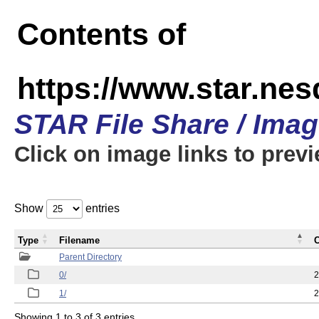
Contents of
https://www.star.n
STAR File Share / Ima
Click on image links to prev
Show
entries
Type
Filename
C
Parent Directory
0/
2
1/
2
Showing 1 to 3 of 3 entries