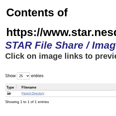
Contents of
https://www.star.n
STAR File Share / Ima
Click on image links to prev
Show
entries
Type
Filename
Parent Directory
Showing 1 to 1 of 1 entries