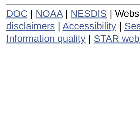
DOC
|
NOAA
|
NESDIS
| Webs
disclaimers
|
Accessibility
|
Sea
Information quality
|
STAR web