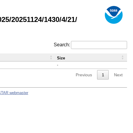
5/20251124/1430/4/21/
Search:
Size
-
Previous
1
Next
STAR webmaster