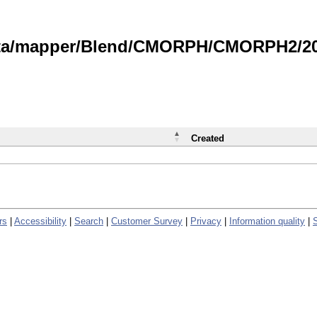
data/mapper/Blend/CMORPH/CMORPH2/202
Created
rs
|
Accessibility
|
Search
|
Customer Survey
|
Privacy
|
Information quality
|