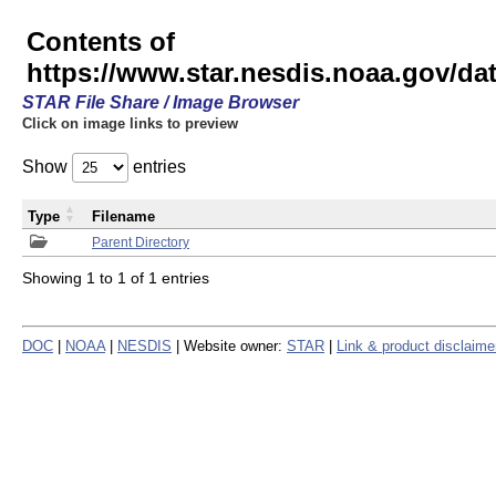
Contents of
https://www.star.nesdis.noaa.gov/
STAR File Share / Image Browser
Click on image links to preview
Show
entries
Type
Filename
Parent Directory
Showing 1 to 1 of 1 entries
DOC
|
NOAA
|
NESDIS
| Website owner:
STAR
|
Link & product disclaime