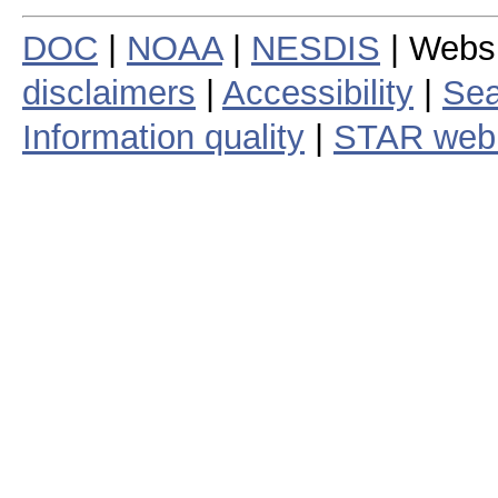
DOC
|
NOAA
|
NESDIS
| Webs
disclaimers
|
Accessibility
|
Sea
Information quality
|
STAR web