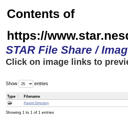
Contents of
https://www.star.n
STAR File Share / Ima
Click on image links to prev
Show
entries
Type
Filename
Parent Directory
Showing 1 to 1 of 1 entries