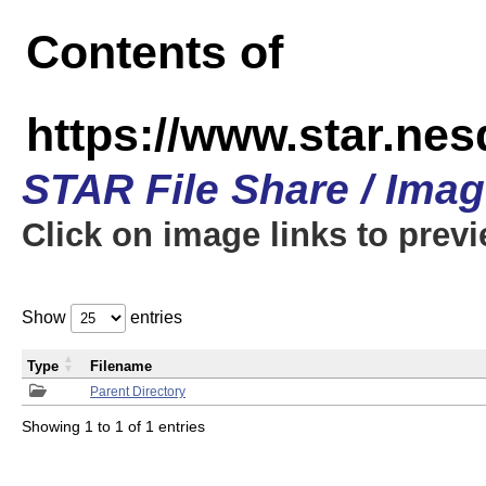
Contents of
https://www.star.n
STAR File Share / Ima
Click on image links to prev
Show
entries
Type
Filename
Parent Directory
Showing 1 to 1 of 1 entries