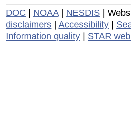
DOC
|
NOAA
|
NESDIS
| Webs
disclaimers
|
Accessibility
|
Sea
Information quality
|
STAR web