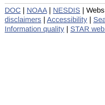
DOC
|
NOAA
|
NESDIS
| Webs
disclaimers
|
Accessibility
|
Sea
Information quality
|
STAR web