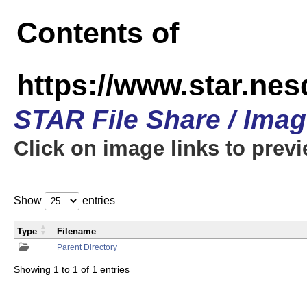
Contents of
https://www.star.n
STAR File Share / Ima
Click on image links to prev
Show
entries
Type
Filename
Parent Directory
Showing 1 to 1 of 1 entries