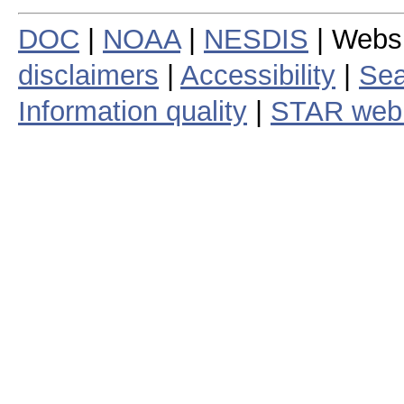
DOC
|
NOAA
|
NESDIS
| Webs
disclaimers
|
Accessibility
|
Sea
Information quality
|
STAR web