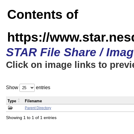
Contents of
https://www.star.n
STAR File Share / Ima
Click on image links to prev
Show
entries
Type
Filename
Parent Directory
Showing 1 to 1 of 1 entries