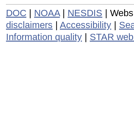
DOC
|
NOAA
|
NESDIS
| Webs
disclaimers
|
Accessibility
|
Sea
Information quality
|
STAR web