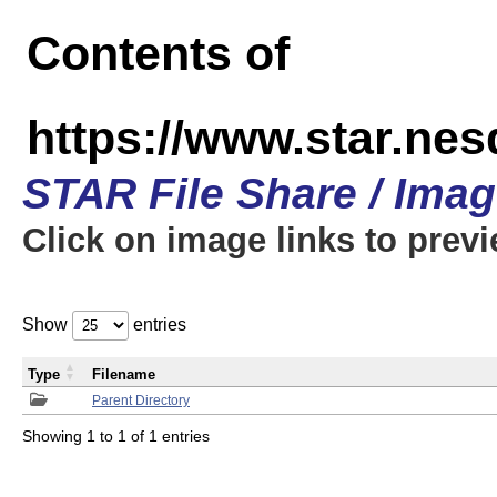
Contents of
https://www.star.n
STAR File Share / Ima
Click on image links to prev
Show
entries
Type
Filename
Parent Directory
Showing 1 to 1 of 1 entries