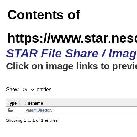
Contents of
https://www.star.n
STAR File Share / Ima
Click on image links to prev
Show
entries
Type
Filename
Parent Directory
Showing 1 to 1 of 1 entries