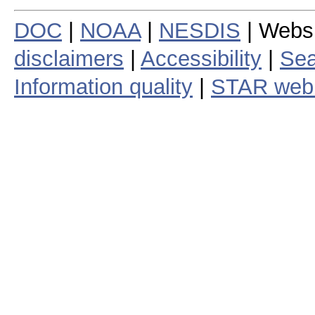
DOC
|
NOAA
|
NESDIS
| Webs
disclaimers
|
Accessibility
|
Sea
Information quality
|
STAR web