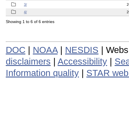
3/
2
4/
2
Showing 1 to 6 of 6 entries
DOC
|
NOAA
|
NESDIS
| Webs
disclaimers
|
Accessibility
|
Sea
Information quality
|
STAR web