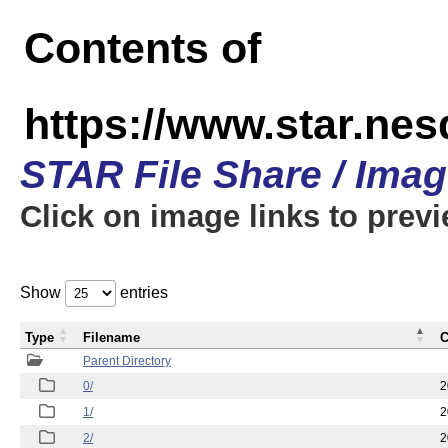
Contents of
https://www.star.n
STAR File Share / Ima
Click on image links to prev
Show
entries
Type
Filename
C
Parent Directory
0/
2
1/
2
2/
2