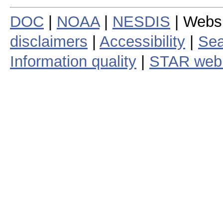
DOC
|
NOAA
|
NESDIS
| Webs
disclaimers
|
Accessibility
|
Sea
Information quality
|
STAR web