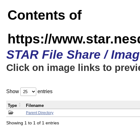
Contents of
https://www.star.n
STAR File Share / Ima
Click on image links to prev
Show
entries
Type
Filename
Parent Directory
Showing 1 to 1 of 1 entries