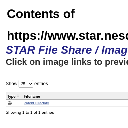
Contents of
https://www.star.n
STAR File Share / Ima
Click on image links to prev
Show
entries
Type
Filename
Parent Directory
Showing 1 to 1 of 1 entries