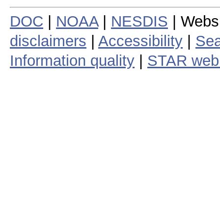
DOC
|
NOAA
|
NESDIS
| Webs
disclaimers
|
Accessibility
|
Sea
Information quality
|
STAR web