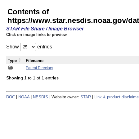
Contents of
https://www.star.nesdis.noaa.gov/
STAR File Share / Image Browser
Click on image links to preview
Show
entries
Type
Filename
Parent Directory
Showing 1 to 1 of 1 entries
DOC
|
NOAA
|
NESDIS
| Website owner:
STAR
|
Link & product disclaime