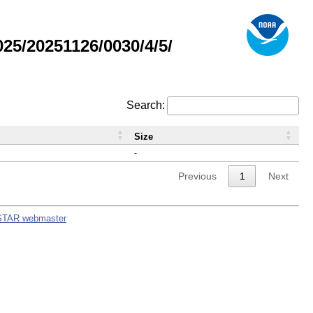
5/20251126/0030/4/5/
Search:
Size
-
Previous
1
Next
STAR webmaster