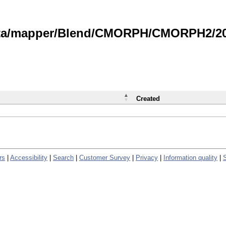
data/mapper/Blend/CMORPH/CMORPH2/202
Created
rs
|
Accessibility
|
Search
|
Customer Survey
|
Privacy
|
Information quality
|