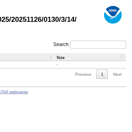
5/20251126/0130/3/14/
Search:
Size
-
Previous
1
Next
STAR webmaster