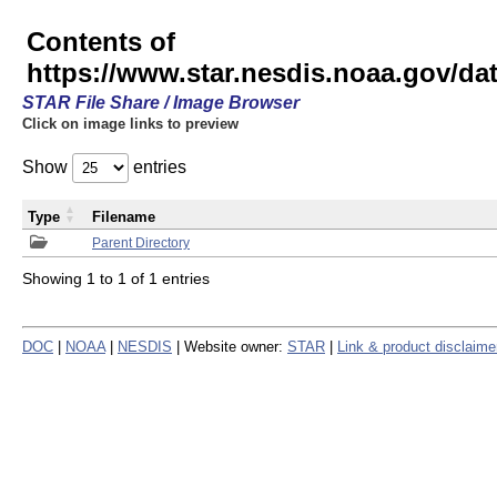
Contents of
https://www.star.nesdis.noaa.gov/
STAR File Share / Image Browser
Click on image links to preview
Show
entries
Type
Filename
Parent Directory
Showing 1 to 1 of 1 entries
DOC
|
NOAA
|
NESDIS
| Website owner:
STAR
|
Link & product disclaime