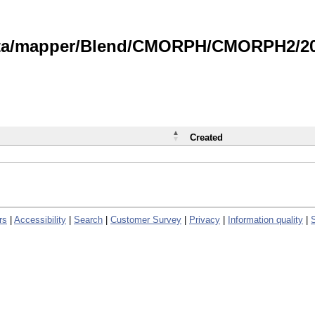
data/mapper/Blend/CMORPH/CMORPH2/202
Created
rs
|
Accessibility
|
Search
|
Customer Survey
|
Privacy
|
Information quality
|