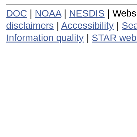
DOC
|
NOAA
|
NESDIS
| Webs
disclaimers
|
Accessibility
|
Sea
Information quality
|
STAR web