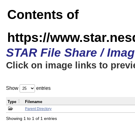
Contents of
https://www.star.n
STAR File Share / Ima
Click on image links to prev
Show
entries
Type
Filename
Parent Directory
Showing 1 to 1 of 1 entries