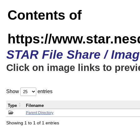
Contents of
https://www.star.n
STAR File Share / Ima
Click on image links to prev
Show
entries
Type
Filename
Parent Directory
Showing 1 to 1 of 1 entries