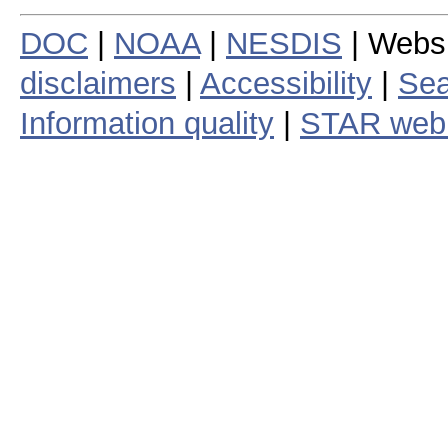
DOC
|
NOAA
|
NESDIS
| Webs
disclaimers
|
Accessibility
|
Sea
Information quality
|
STAR web