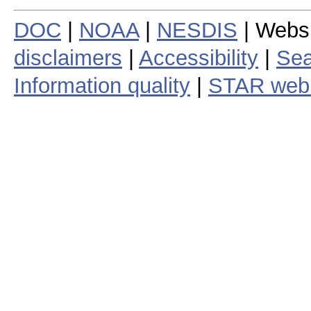
DOC
|
NOAA
|
NESDIS
| Webs
disclaimers
|
Accessibility
|
Sea
Information quality
|
STAR web