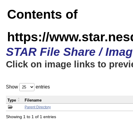
Contents of
https://www.star.n
STAR File Share / Ima
Click on image links to prev
Show
entries
Type
Filename
Parent Directory
Showing 1 to 1 of 1 entries