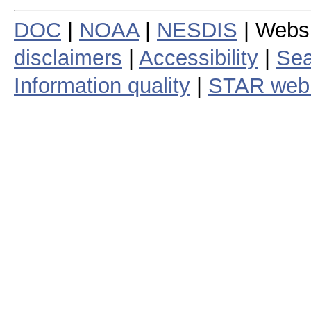
DOC
|
NOAA
|
NESDIS
| Webs
disclaimers
|
Accessibility
|
Sea
Information quality
|
STAR web