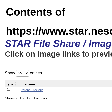
Contents of
https://www.star.n
STAR File Share / Ima
Click on image links to prev
Show
entries
Type
Filename
Parent Directory
Showing 1 to 1 of 1 entries