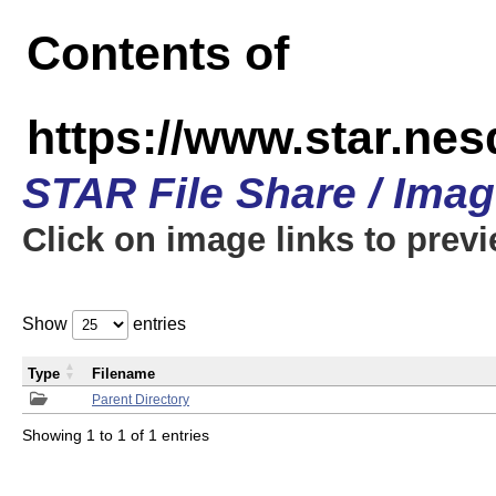
Contents of
https://www.star.n
STAR File Share / Ima
Click on image links to prev
Show
entries
Type
Filename
Parent Directory
Showing 1 to 1 of 1 entries