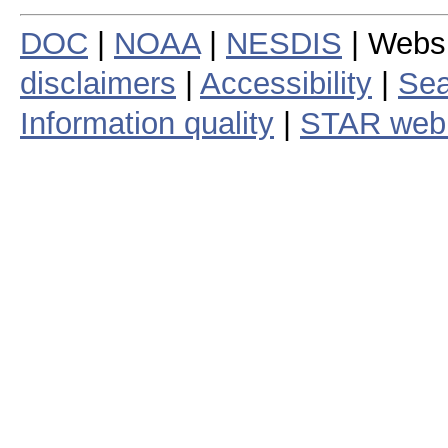
DOC
|
NOAA
|
NESDIS
| Webs
disclaimers
|
Accessibility
|
Sea
Information quality
|
STAR web