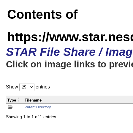
Contents of
https://www.star.n
STAR File Share / Ima
Click on image links to prev
Show
entries
Type
Filename
Parent Directory
Showing 1 to 1 of 1 entries