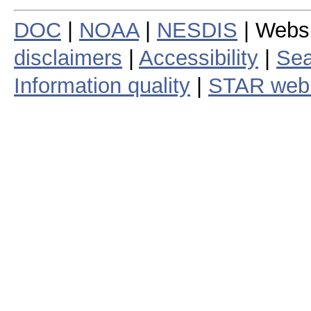
DOC
|
NOAA
|
NESDIS
| Webs
disclaimers
|
Accessibility
|
Sea
Information quality
|
STAR web