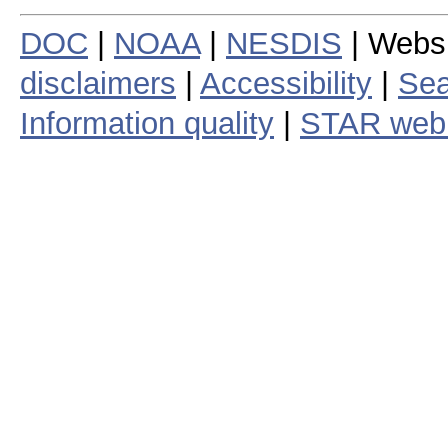
DOC
|
NOAA
|
NESDIS
| Webs
disclaimers
|
Accessibility
|
Sea
Information quality
|
STAR web