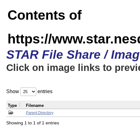
Contents of
https://www.star.n
STAR File Share / Ima
Click on image links to prev
Show
entries
Type
Filename
Parent Directory
Showing 1 to 1 of 1 entries