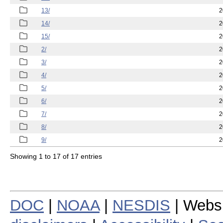
13/
2
14/
2
15/
2
2/
2
3/
2
4/
2
5/
2
6/
2
7/
2
8/
2
9/
2
Showing 1 to 17 of 17 entries
DOC
|
NOAA
|
NESDIS
| Webs