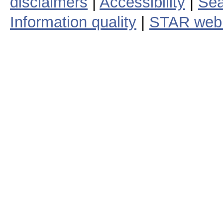
disclaimers
|
Accessibility
|
Sea
Information quality
|
STAR web