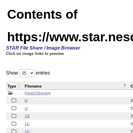
Contents of
https://www.star.n
STAR File Share / Image Browser
Click on image links to preview
Show
entries
Type
Filename
C
Parent Directory
0/
2
1/
2
10/
2
11/
2
12/
2