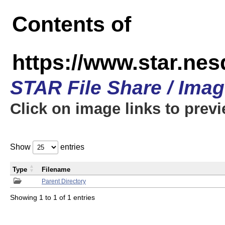
Contents of
https://www.star.n
STAR File Share / Ima
Click on image links to prev
Show
entries
Type
Filename
Parent Directory
Showing 1 to 1 of 1 entries