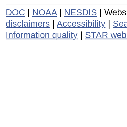
DOC
|
NOAA
|
NESDIS
| Webs
disclaimers
|
Accessibility
|
Sea
Information quality
|
STAR web