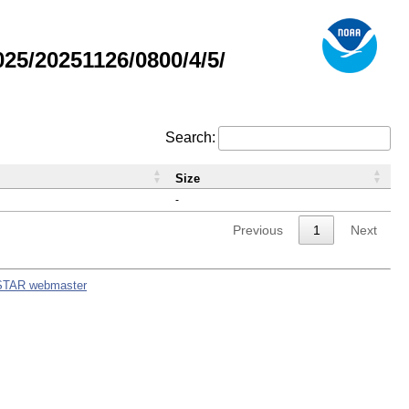
5/20251126/0800/4/5/
Search:
Size
-
Previous
1
Next
STAR webmaster