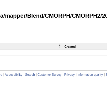
data/mapper/Blend/CMORPH/CMORPH2/202
Created
rs
|
Accessibility
|
Search
|
Customer Survey
|
Privacy
|
Information quality
|