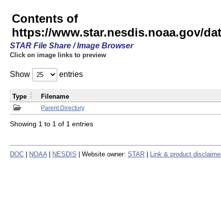
Contents of
https://www.star.nesdis.noaa.gov/
STAR File Share / Image Browser
Click on image links to preview
Show
entries
Type
Filename
Parent Directory
Showing 1 to 1 of 1 entries
DOC
|
NOAA
|
NESDIS
| Website owner:
STAR
|
Link & product disclaime