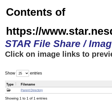
Contents of
https://www.star.n
STAR File Share / Ima
Click on image links to prev
Show
entries
Type
Filename
Parent Directory
Showing 1 to 1 of 1 entries