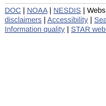
DOC
|
NOAA
|
NESDIS
| Webs
disclaimers
|
Accessibility
|
Sea
Information quality
|
STAR web