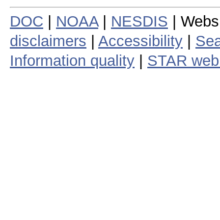
DOC
|
NOAA
|
NESDIS
| Webs
disclaimers
|
Accessibility
|
Sea
Information quality
|
STAR web