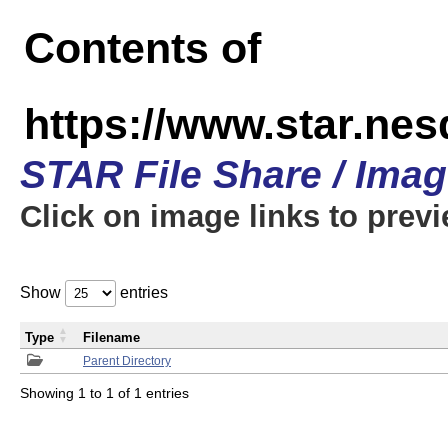
Contents of
https://www.star.n
STAR File Share / Ima
Click on image links to prev
Show
entries
Type
Filename
Parent Directory
Showing 1 to 1 of 1 entries