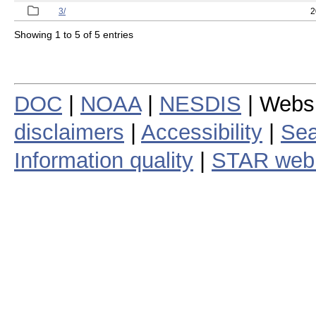
3/
2
Showing 1 to 5 of 5 entries
DOC
|
NOAA
|
NESDIS
| Webs
disclaimers
|
Accessibility
|
Sea
Information quality
|
STAR web