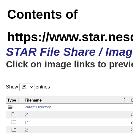
Contents of
https://www.star.n
STAR File Share / Ima
Click on image links to prev
Show
entries
Type
Filename
C
Parent Directory
0/
2
1/
2
2/
2