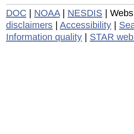
DOC
|
NOAA
|
NESDIS
| Webs
disclaimers
|
Accessibility
|
Sea
Information quality
|
STAR web