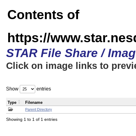
Contents of
https://www.star.n
STAR File Share / Ima
Click on image links to prev
Show
entries
Type
Filename
Parent Directory
Showing 1 to 1 of 1 entries