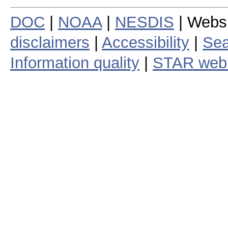
DOC
|
NOAA
|
NESDIS
| Webs
disclaimers
|
Accessibility
|
Sea
Information quality
|
STAR web