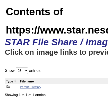
Contents of
https://www.star.n
STAR File Share / Ima
Click on image links to prev
Show
entries
Type
Filename
Parent Directory
Showing 1 to 1 of 1 entries