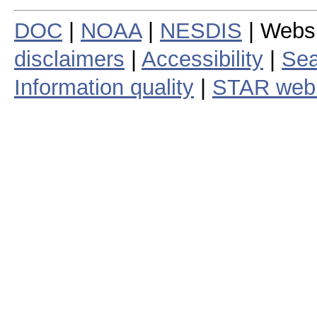
DOC
|
NOAA
|
NESDIS
| Webs
disclaimers
|
Accessibility
|
Sea
Information quality
|
STAR web