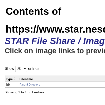
Contents of
https://www.star.n
STAR File Share / Ima
Click on image links to prev
Show
entries
Type
Filename
Parent Directory
Showing 1 to 1 of 1 entries