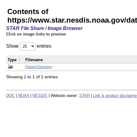
Contents of
https://www.star.nesdis.noaa.gov/
STAR File Share / Image Browser
Click on image links to preview
Show
entries
Type
Filename
Parent Directory
Showing 1 to 1 of 1 entries
DOC
|
NOAA
|
NESDIS
| Website owner:
STAR
|
Link & product disclaime