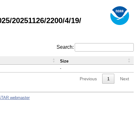
5/20251126/2200/4/19/
Search:
Size
-
Previous
1
Next
STAR webmaster