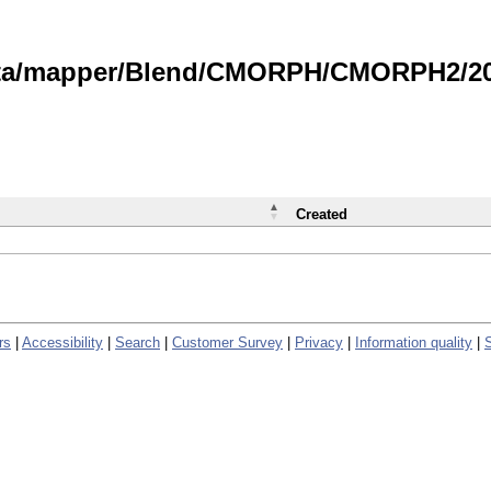
data/mapper/Blend/CMORPH/CMORPH2/202
Created
rs
|
Accessibility
|
Search
|
Customer Survey
|
Privacy
|
Information quality
|